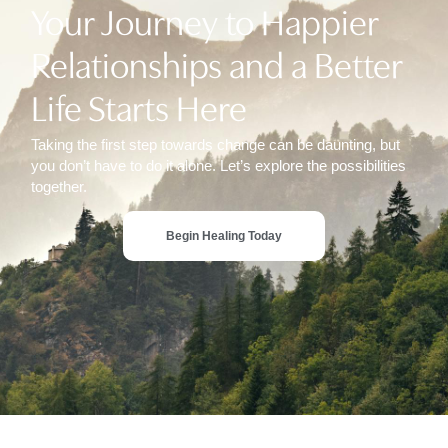
Your Journey to Happier
Relationships and a Better
Life Starts Here
Taking the first step towards change can be daunting, but
you don’t have to do it alone. Let’s explore the possibilities
together.
Begin Healing Today