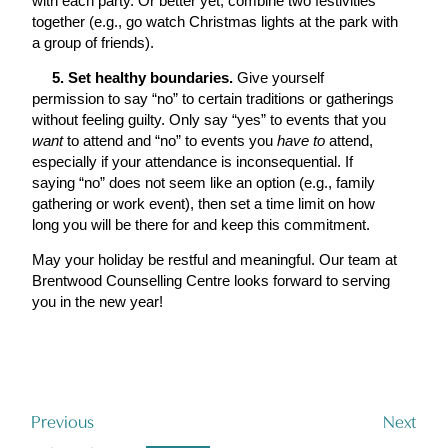
with each party. Or better yet, combine two festivities
together (e.g., go watch Christmas lights at the park with
a group of friends).
5. Set healthy boundaries.
Give yourself
permission to say “no” to certain traditions or gatherings
without feeling guilty. Only say “yes” to events that you
want
to attend and “no” to events you
have to
attend,
especially if your attendance is inconsequential. If
saying “no” does not seem like an option (e.g., family
gathering or work event), then set a time limit on how
long you will be there for and keep this commitment.
May your holiday be restful and meaningful. Our team at
Brentwood Counselling Centre looks forward to serving
you in the new year!
Previous
Next