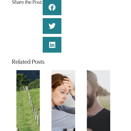
Share the Post:
Related Posts