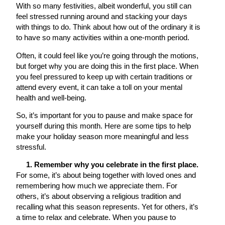
With so many festivities, albeit wonderful, you still can
feel stressed running around and stacking your days
with things to do. Think about how out of the ordinary it is
to have so many activities within a one-month period.
Often, it could feel like you’re going through the motions,
but forget why you are doing this in the first place. When
you feel pressured to keep up with certain traditions or
attend every event, it can take a toll on your mental
health and well-being.
So, it’s important for you to pause and make space for
yourself during this month. Here are some tips to help
make your holiday season more meaningful and less
stressful.
1. Remember why you celebrate in the first place.
For some, it’s about being together with loved ones and
remembering how much we appreciate them. For
others, it’s about observing a religious tradition and
recalling what this season represents. Yet for others, it’s
a time to relax and celebrate. When you pause to