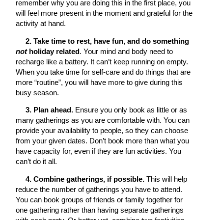
remember why you are doing this in the first place, you
will feel more present in the moment and grateful for the
activity at hand.
2. Take time to rest, have fun, and do something
not
holiday related
. Your mind and body need to
recharge like a battery. It can’t keep running on empty.
When you take time for self-care and do things that are
more “routine”, you will have more to give during this
busy season.
3. Plan ahead.
Ensure you only book as little or as
many gatherings as you are comfortable with. You can
provide your availability to people, so they can choose
from your given dates. Don’t book more than what you
have capacity for, even if they are fun activities. You
can’t do it all.
4. Combine gatherings, if possible.
This will help
reduce the number of gatherings you have to attend.
You can book groups of friends or family together for
one gathering rather than having separate gatherings