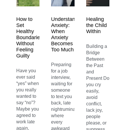
How to
Understanding
Healing
Set
Anxiety:
the Child
Healthy
When
Within
Boundaries
Anxiety
Without
Becomes
Building a
Feeling
Too Much
Bridge
Guilty
Between
Preparing
the Past
Have you
for a job
and
ever said
interview,
Present Do
“yes” when
waiting for
you cry
you really
someone
easily,
wanted to
to text you
avoid
say “no”?
back, late
conflict,
Maybe you
nightruminations
lack joy,
agreed to
where
people
work late
every
please, or
again,
awkward
suppress...