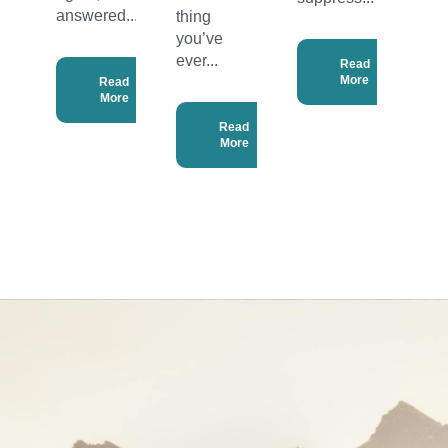
answered...
thing
you’ve
ever...
Read
More
Read
More
Read
More