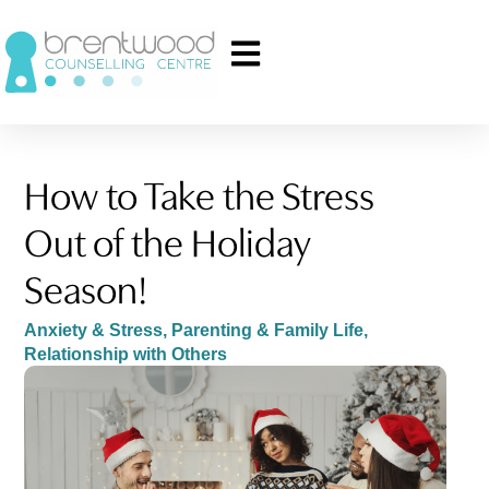
How to Take the Stress
Out of the Holiday
Season!
Anxiety & Stress
,
Parenting & Family Life
,
Relationship with Others