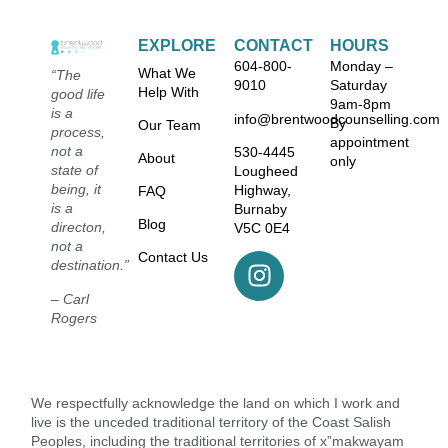
EXPLORE
CONTACT
HOURS
604-800-
Monday –
What We
“The
9010
Saturday
Help With
good life
9am-8pm
is a
info@brentwoodcounselling.com
By
Our Team
process,
appointment
not a
530-4445
About
only
state of
Lougheed
being, it
Highway,
FAQ
is a
Burnaby
Blog
directon,
V5C 0E4
not a
Contact Us
destination.”
– Carl
Rogers
We respectfully acknowledge the land on which I work and
live is the unceded traditional territory of the Coast Salish
Peoples, including the traditional territories of x”makwayam