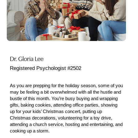
Dr. Gloria Lee
Registered Psychologist #2502
As you are prepping for the holiday season, some of you
may be feeling a bit overwhelmed with all the hustle and
bustle of this month. You’re busy buying and wrapping
gifts, baking cookies, attending office parties, showing
up for your kids’ Christmas concert, putting up
Christmas decorations, volunteering for a toy drive,
attending a church service, hosting and entertaining, and
cooking up a storm.