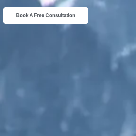
Book A Free Consultation