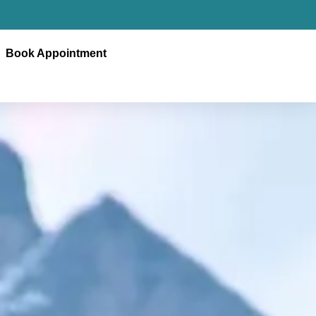
Book Appointment