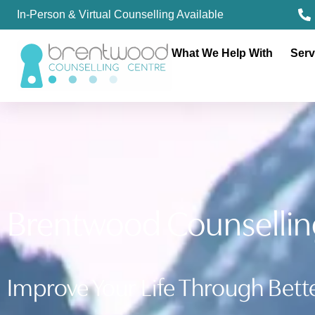
In-Person & Virtual Counselling Available
What We Help With
Serv
Brentwood Counsellin
Improve Your Life Through Bette