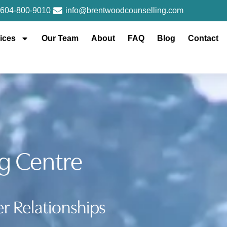
604-800-9010
info@brentwoodcounselling.com
ices
Our Team
About
FAQ
Blog
Contact
g Centre
r Relationships