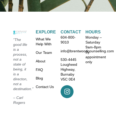
EXPLORE
CONTACT
HOURS
604-800-
Monday –
What We
“The
9010
Saturday
Help With
good life
9am-8pm
is a
info@brentwoodcounselling.com
By
Our Team
process,
appointment
not a
530-4445
About
only
state of
Lougheed
being, it
Highway,
FAQ
is a
Burnaby
Blog
directon,
V5C 0E4
not a
Contact Us
destination.”
– Carl
Rogers