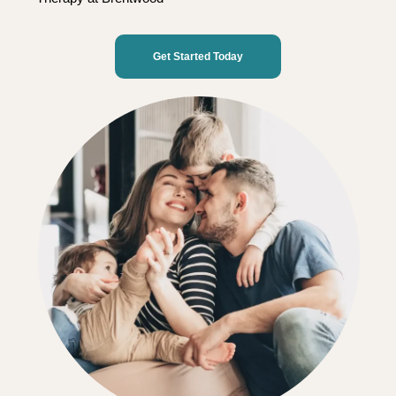
Get Started Today