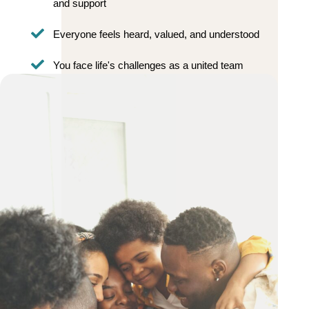
and support
Everyone feels heard, valued, and understood
You face life's challenges as a united team