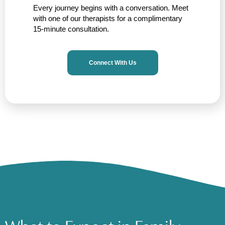
Every journey begins with a conversation. Meet
with one of our therapists for a complimentary
15-minute consultation.
Connect With Us