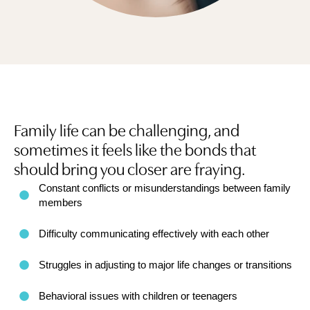
Family life can be challenging, and
sometimes it feels like the bonds that
should bring you closer are fraying.
Constant conflicts or misunderstandings between family
members
Difficulty communicating effectively with each other
Struggles in adjusting to major life changes or transitions
Behavioral issues with children or teenagers