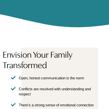
Envision Your Family
Transformed
Open, honest communication is the norm
Conflicts are resolved with understanding and
respect
There's a strong sense of emotional connection