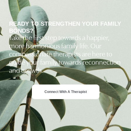
READY TO STRENGTHEN YOUR FAMILY
BONDS?
Take the first step towards a happier,
more harmonious family life. Our
compassionate therapists are here to
guide your family towards reconnection
and growth.
Connect With A Therapist