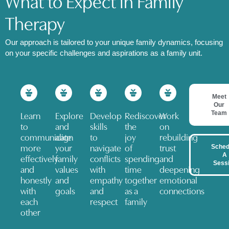
What to Expect in Family
Therapy​
Our approach is tailored to your unique family dynamics, focusing
on your specific challenges and aspirations as a family unit.
Meet
Our
Team
Learn
Explore
Develop
Rediscover
Work
to
and
skills
the
on
communicate
align
to
joy
rebuilding
Sched
more
your
navigate
of
trust
A
effectively
family
conflicts
spending
and
Sess
and
values
with
time
deepening
honestly
and
empathy
together
emotional
with
goals
and
as a
connections
each
respect
family
other