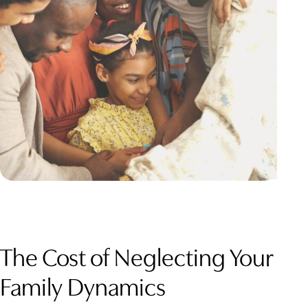
The Cost of Neglecting Your
Family Dynamics