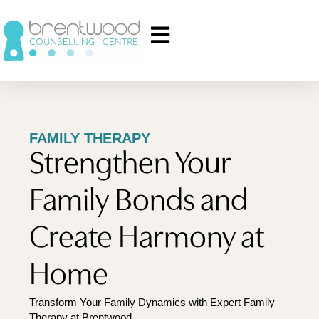
FAMILY THERAPY
Strengthen Your
Family Bonds and
Create Harmony at
Home
Transform Your Family Dynamics with Expert Family
Therapy at Brentwood