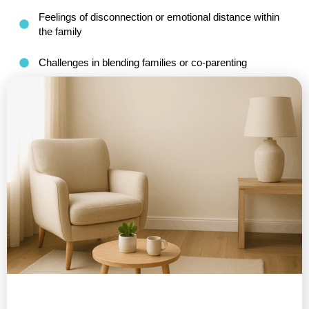
Feelings of disconnection or emotional distance within
the family
Challenges in blending families or co-parenting