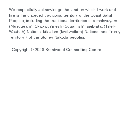
We respectfully acknowledge the land on which I work and
live is the unceded traditional territory of the Coast Salish
Peoples, including the traditional territories of x”makwayam
(Musqueam), Skwxwú7mesh (Squamish), sailwatat (Tsleil-
Waututh) Nations, kik-alam (kwikwetlam) Nations, and Treaty
Territory 7 of the Stoney Nakoda peoples.
Copyright ©
2026
Brentwood Counselling Centre.