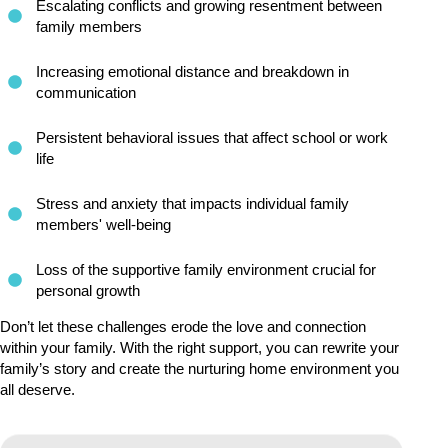
Escalating conflicts and growing resentment between
family members
Increasing emotional distance and breakdown in
communication
Persistent behavioral issues that affect school or work
life
Stress and anxiety that impacts individual family
members' well-being
Loss of the supportive family environment crucial for
personal growth
Don’t let these challenges erode the love and connection
within your family. With the right support, you can rewrite your
family’s story and create the nurturing home environment you
all deserve.