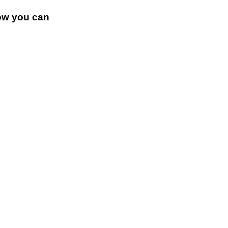
how you can