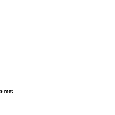
s met