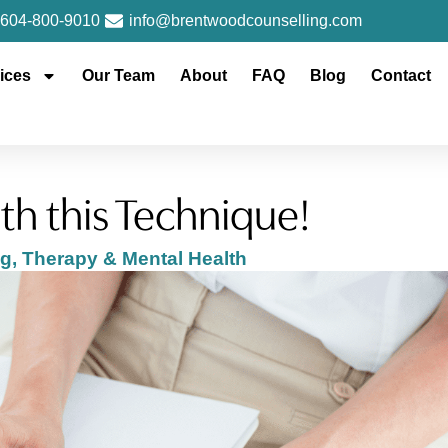
604-800-9010
info@brentwoodcounselling.com
ices
Our Team
About
FAQ
Blog
Contact
th this Technique!
ng
,
Therapy & Mental Health