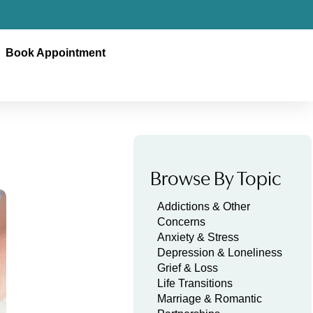
Book Appointment
Browse By Topic
Addictions & Other
Concerns
Anxiety & Stress
Depression & Loneliness
Grief & Loss
Life Transitions
Marriage & Romantic