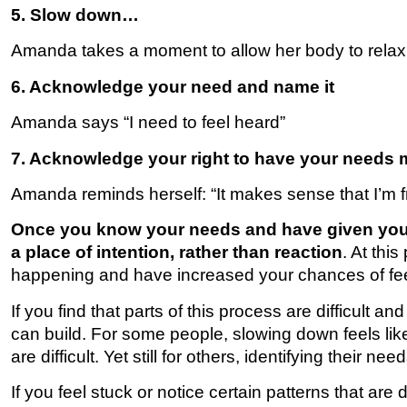
5. Slow down…
Amanda takes a moment to allow her body to relax
6. Acknowledge your need and name it
Amanda says “I need to feel heard”
7. Acknowledge your right to have your needs 
Amanda reminds herself: “It makes sense that I’m fru
Once you know your needs and have given yours
a place of intention, rather than reaction
. At thi
happening and have increased your chances of feel
If you find that parts of this process are difficult an
can build. For some people, slowing down feels like 
are difficult. Yet still for others, identifying their n
If you feel stuck or notice certain patterns that are d