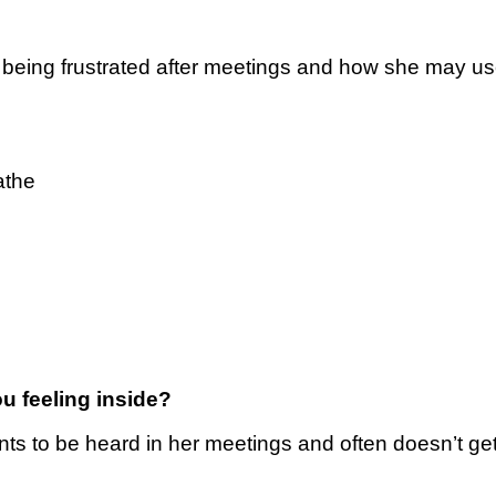
f being frustrated after meetings and how she may us
athe
u feeling inside?
ts to be heard in her meetings and often doesn’t ge