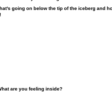
what’s going on below the tip of the iceberg and 
!
at are you feeling inside?