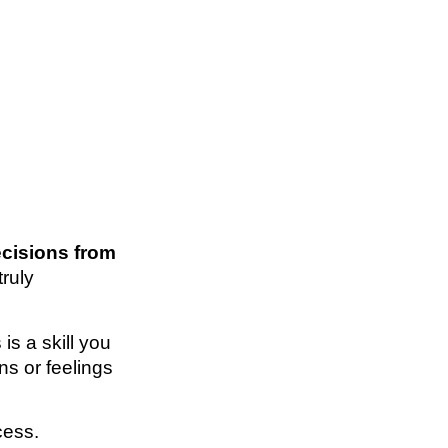
ecisions from
truly
 is a skill you
ns or feelings
cess.