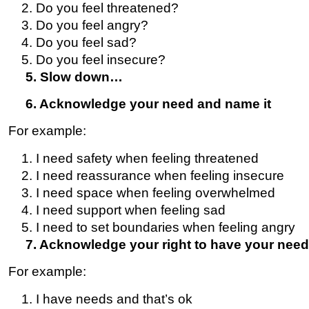
Do you feel threatened?
Do you feel angry?
Do you feel sad?
Do you feel insecure?
5. Slow down…
6. Acknowledge your need and name it
For example:
I need safety when feeling threatened
I need reassurance when feeling insecure
I need space when feeling overwhelmed
I need support when feeling sad
I need to set boundaries when feeling angry
7. Acknowledge your right to have your need
For example:
I have needs and that’s ok