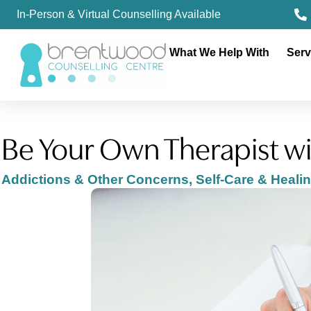
In-Person & Virtual Counselling Available
What We Help With
Serv
Be Your Own Therapist wi
Addictions & Other Concerns
,
Self-Care & Heali