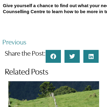
Give yourself a chance to find out what your ne
Counselling Centre to learn how to be more in t
Previous
Share the Post:
Related Posts