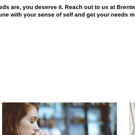
eds are, you deserve it. Reach out to us at Bren
une with your sense of self and get your needs m