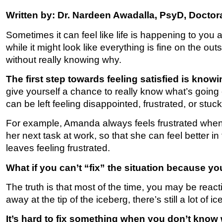
Written by: Dr. Nardeen Awadalla, PsyD, Doctora
Sometimes it can feel like life is happening to you 
while it might look like everything is fine on the ou
without really knowing why.
The first step towards feeling satisfied is know
give yourself a chance to really know what’s going o
can be left feeling disappointed, frustrated, or stuck
For example, Amanda always feels frustrated when s
her next task at work, so that she can feel better 
leaves feeling frustrated.
What if you can’t “fix” the situation because yo
The truth is that most of the time, you may be reactin
away at the tip of the iceberg, there’s still a lot o
It’s hard to fix something when you don’t know wh