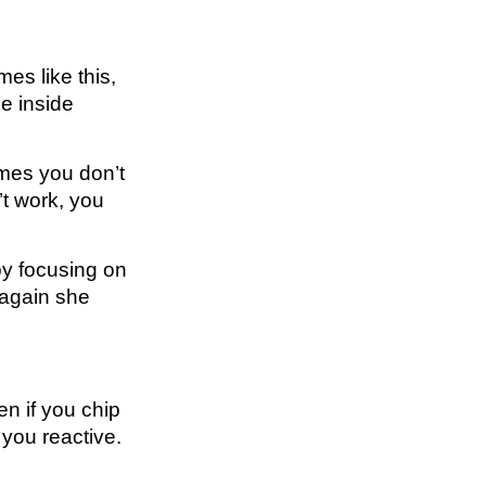
es like this,
he inside
times you don’t
’t work, you
by focusing on
 again she
en if you chip
 you reactive.