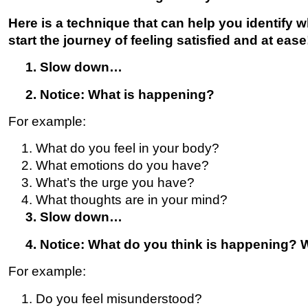
Here is a technique that can help you identify 
start the journey of feeling satisfied and at ease
1. Slow down…
2. Notice: What is happening?
For example:
What do you feel in your body?
What emotions do you have?
What’s the urge you have?
What thoughts are in your mind?
3. Slow down…
4. Notice: What do you think is happening? Wh
For example:
Do you feel misunderstood?