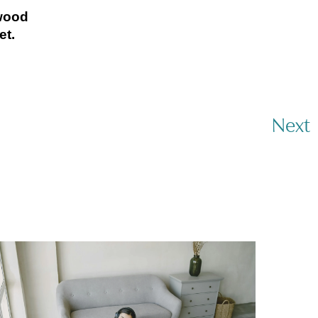
twood
et.
Next