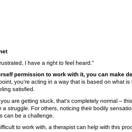
met
strated, I have a right to feel heard.”
elf permission to work with it, you can make d
s point, you’re acting in a way that is based on what is 
ing satisfied.
d you are getting stuck, that’s completely normal – this
a struggle. For others, noticing their bodily sensatio
eeds can be a challenge.
ifficult to work with, a therapist can help with this pro