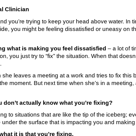
l Clinician
and you’re trying to keep your head above water. In tim
tside, you might be feeling dissatisfied or uneasy on t
ing what is making you feel dissatisfied
– a lot of 
n, you just try to “fix” the situation. When that doesn
.
he leaves a meeting at a work and tries to fix this 
in the moment. But next time when she’s in a meeting,
u don’t actually know what you’re fixing?
g to situations that are like the tip of the iceberg; ev
f ice under the surface that is impacting you and making
at it is that you’re fixing.