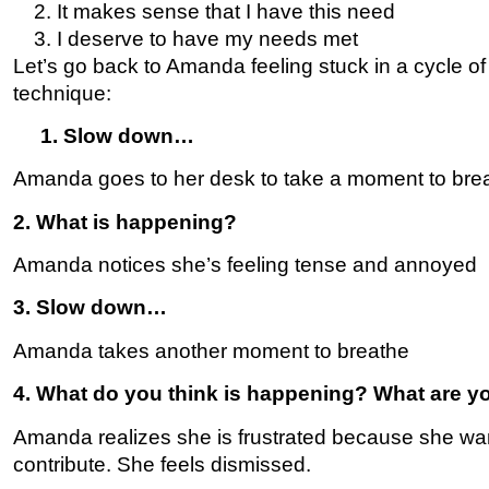
It makes sense that I have this need
I deserve to have my needs met
Let’s go back to Amanda feeling stuck in a cycle o
technique:
1. Slow down…
Amanda goes to her desk to take a moment to bre
2. What is happening?
Amanda notices she’s feeling tense and annoyed
3. Slow down…
Amanda takes another moment to breathe
4. What do you think is happening? What are yo
Amanda realizes she is frustrated because she wan
contribute. She feels dismissed.