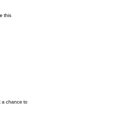
e this
t a chance to