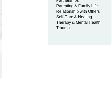
Partnerships
Parenting & Family Life
Relationship with Others
Self-Care & Healing
Therapy & Mental Health
Trauma