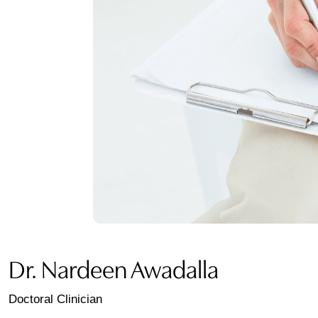
Dr. Nardeen Awadalla
Doctoral Clinician