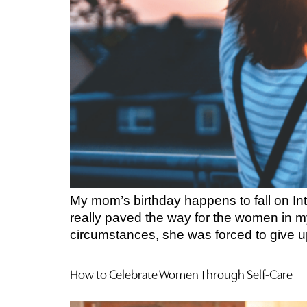
My mom’s birthday happens to fall on Int
really paved the way for the women in my
circumstances, she was forced to give u
How to Celebrate Women Through Self-Care