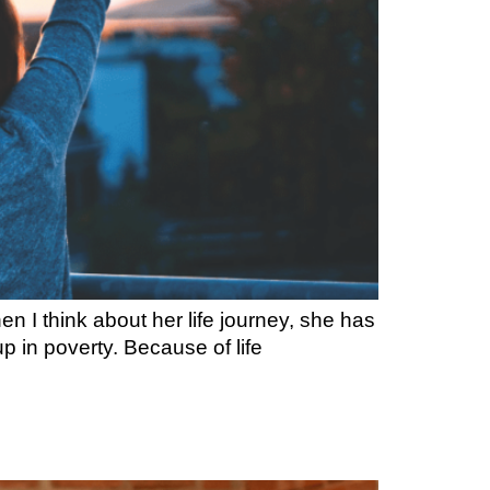
 I think about her life journey, she has
p in poverty. Because of life