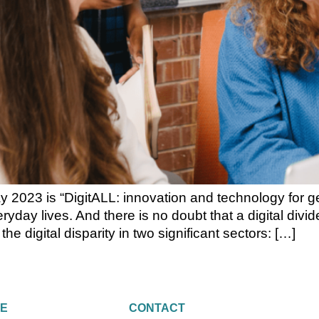
2023 is “DigitALL: innovation and technology for gen
eryday lives. And there is no doubt that a digital div
 digital disparity in two significant sectors: […]
RE
CONTACT