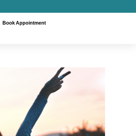
Book Appointment