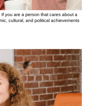
If you are a person that cares about a
c, cultural, and political achievements