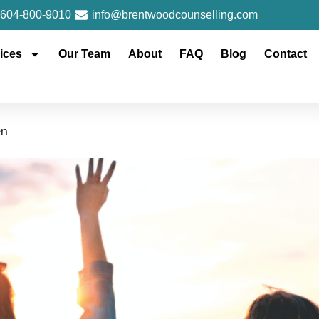
604-800-9010
info@brentwoodcounselling.com
ices
Our Team
About
FAQ
Blog
Contact
en