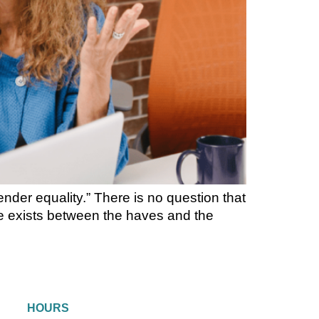
der equality.” There is no question that
ide exists between the haves and the
HOURS