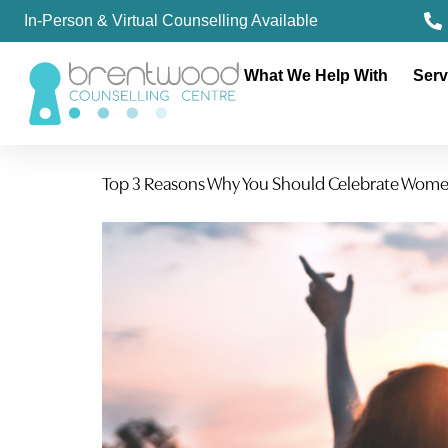
In-Person & Virtual Counselling Available
What We Help With
Serv
Top 3 Reasons Why You Should Celebrate Wom