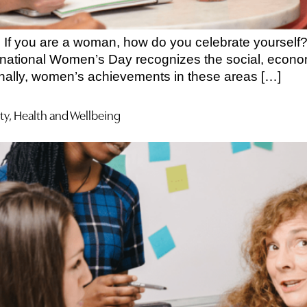
If you are a woman, how do you celebrate yourself? 
ational Women’s Day recognizes the social, economi
ionally, women’s achievements in these areas […]
ty, Health and Wellbeing