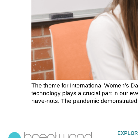
The theme for International Women’s Day 
technology plays a crucial part in our ev
have-nots. The pandemic demonstrated the
EXPLO