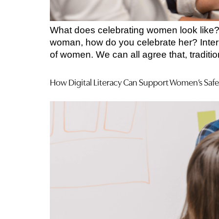
What does celebrating women look like? 
woman, how do you celebrate her? Intern
of women. We can all agree that, tradit
How Digital Literacy Can Support Women’s Safe