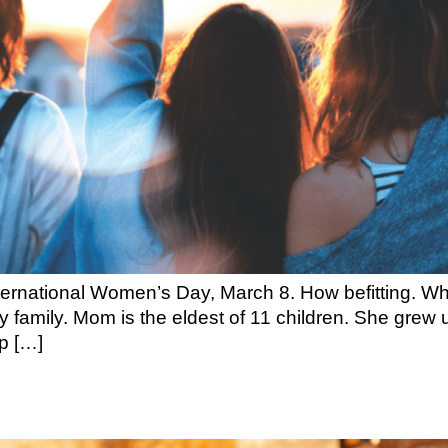
ernational Women’s Day, March 8. How befitting. When
 family. Mom is the eldest of 11 children. She grew u
p […]